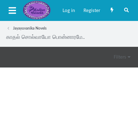
Log in
Register
Jayayuvanika Novels
காதல் சொல்வாயோ பொன்னாரமே..
Filters