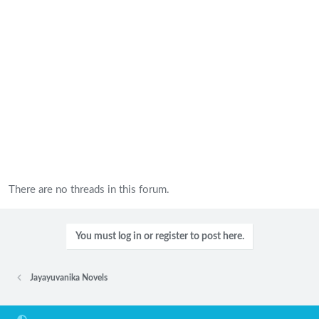
There are no threads in this forum.
You must log in or register to post here.
Jayayuvanika Novels