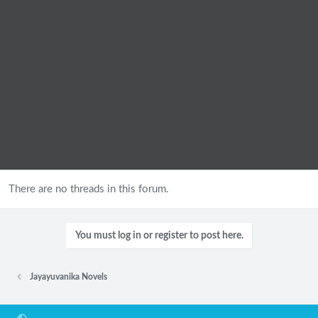
There are no threads in this forum.
You must log in or register to post here.
Jayayuvanika Novels