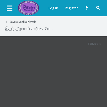
Log in
Register
Jayayuvanika Novels
இதழ் திறவாய் காரிகையே...
Filters