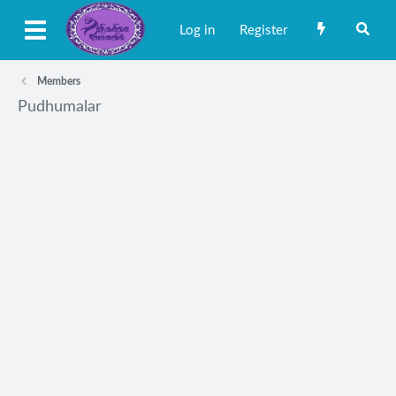
Log in
Register
Members
Pudhumalar