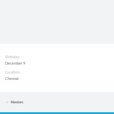
Birthday
December 9
Location
Chennai
Members