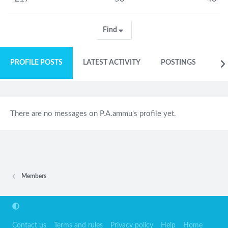
Find
PROFILE POSTS
LATEST ACTIVITY
POSTINGS
AB
There are no messages on P.A.ammu's profile yet.
Members
Contact us
Terms and rules
Privacy policy
Help
Home