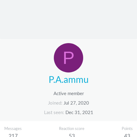
P
P.A.ammu
Active member
Joined
Jul 27, 2020
Last seen
Dec 31, 2021
Messages
Reaction score
Points
217
53
43