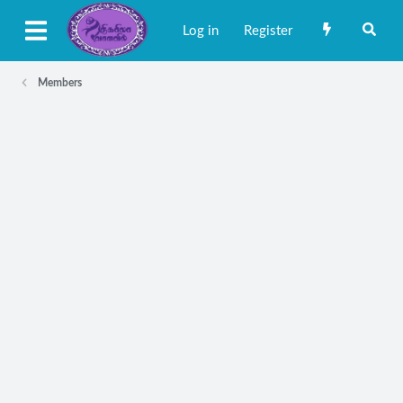
Log in
Register
Members