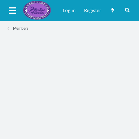
Log in
Register
Members