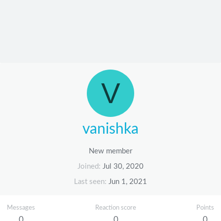
V
vanishka
New member
Joined
Jul 30, 2020
Last seen
Jun 1, 2021
Messages
Reaction score
Points
0
0
0