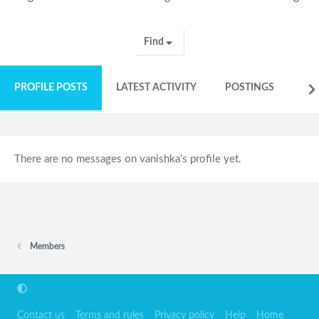
Find
PROFILE POSTS
LATEST ACTIVITY
POSTINGS
AB
There are no messages on vanishka's profile yet.
Members
Contact us
Terms and rules
Privacy policy
Help
Home