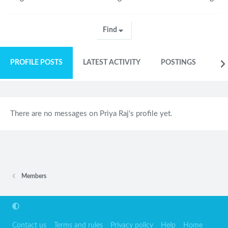
Find
PROFILE POSTS
LATEST ACTIVITY
POSTINGS
AB
There are no messages on Priya Raj's profile yet.
Members
Contact us
Terms and rules
Privacy policy
Help
Home