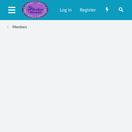
Log in
Register
Members