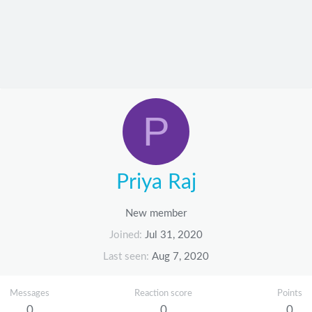
P
Priya Raj
New member
Joined
Jul 31, 2020
Last seen
Aug 7, 2020
Messages
Reaction score
Points
0
0
0