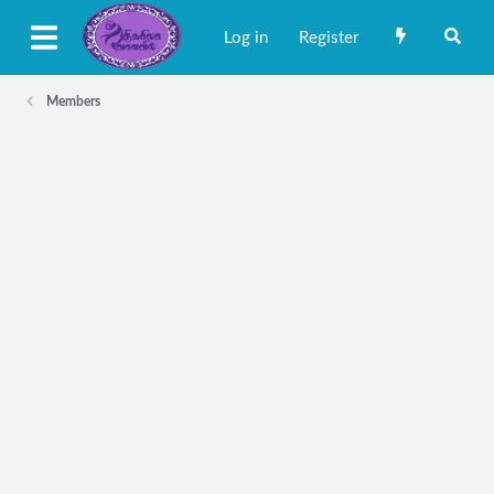
Log in
Register
Members