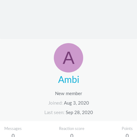
A
Ambi
New member
Joined
Aug 3, 2020
Last seen
Sep 28, 2020
Messages
Reaction score
Points
0
0
0