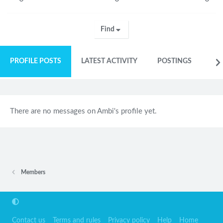
Find
PROFILE POSTS
LATEST ACTIVITY
POSTINGS
AB
There are no messages on Ambi's profile yet.
Members
Contact us
Terms and rules
Privacy policy
Help
Home