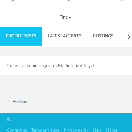
Find
PROFILE POSTS
LATEST ACTIVITY
POSTINGS
AB
There are no messages on Muthu's profile yet.
Members
Contact us
Terms and rules
Privacy policy
Help
Home