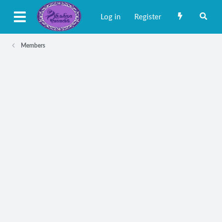
Log in
Register
Members