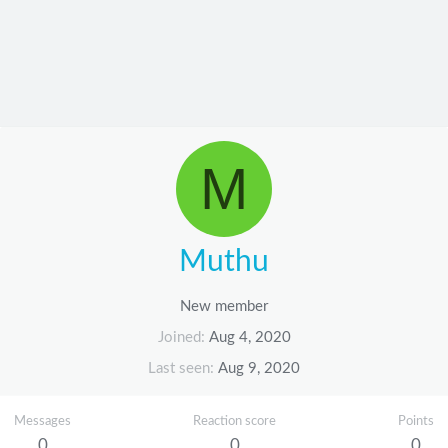
M
Muthu
New member
Joined
Aug 4, 2020
Last seen
Aug 9, 2020
Messages
Reaction score
Points
0
0
0