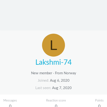
L
Lakshmi-74
New member
·
From
Norway
Joined
Aug 6, 2020
Last seen
Aug 7, 2020
Messages
Reaction score
Points
0
0
0