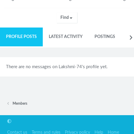
Find
PROFILE POSTS
LATEST ACTIVITY
POSTINGS
AB
There are no messages on Lakshmi-74's profile yet.
Members
Contact us
Terms and rules
Privacy policy
Help
Home