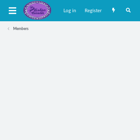
Log in
Register
Members