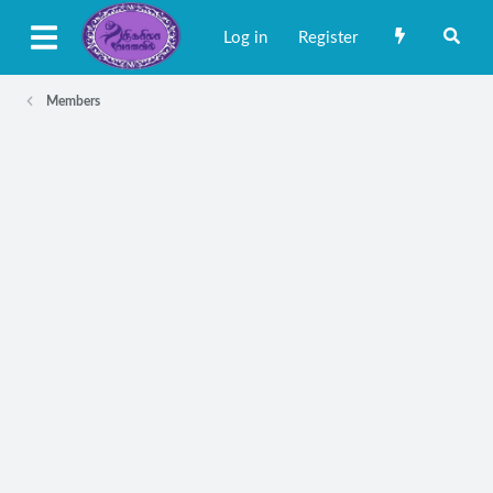
Log in
Register
Members