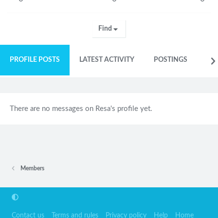
Find
PROFILE POSTS
LATEST ACTIVITY
POSTINGS
AB
There are no messages on Resa's profile yet.
Members
Contact us
Terms and rules
Privacy policy
Help
Home