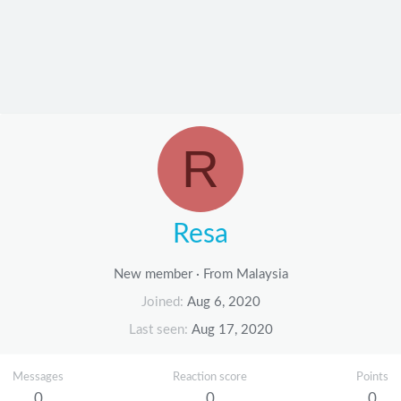
R
Resa
New member
·
From
Malaysia
Joined
Aug 6, 2020
Last seen
Aug 17, 2020
Messages
Reaction score
Points
0
0
0