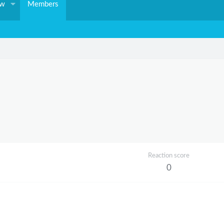
ew
Members
Reaction score
0