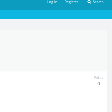
Log in
Register
Search
Points
0