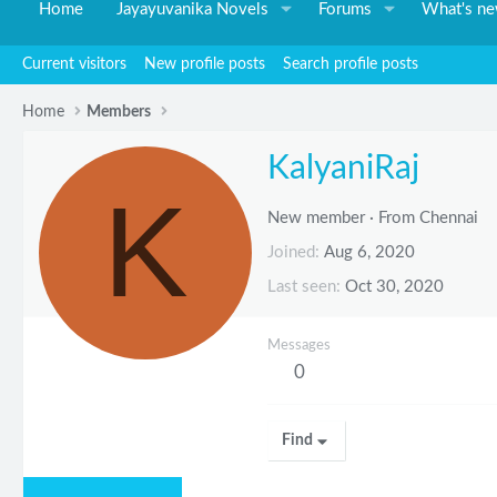
Home
Jayayuvanika Novels
Forums
What's n
Current visitors
New profile posts
Search profile posts
Home
Members
KalyaniRaj
K
New member
·
From
Chennai
Joined
Aug 6, 2020
Last seen
Oct 30, 2020
Messages
0
Find