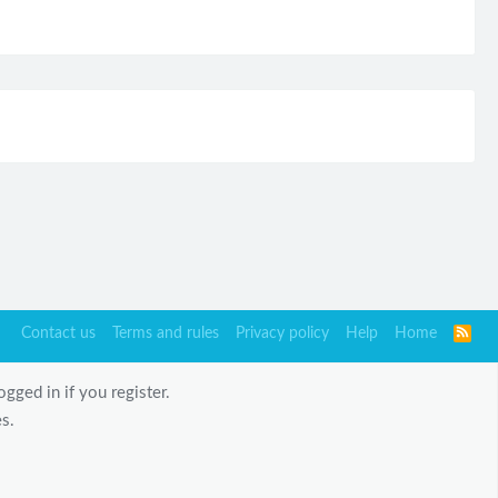
Contact us
Terms and rules
Privacy policy
Help
Home
R
S
S
gged in if you register.
s.