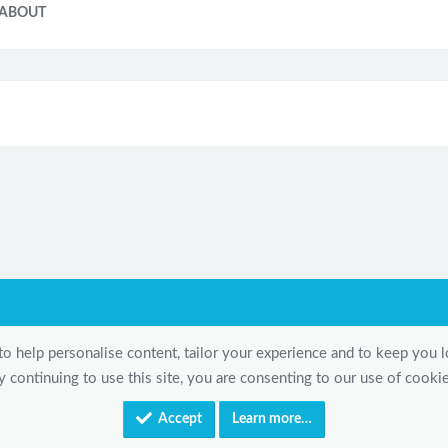
ABOUT
to help personalise content, tailor your experience and to keep you lo
y continuing to use this site, you are consenting to our use of cookie
Accept
Learn more…