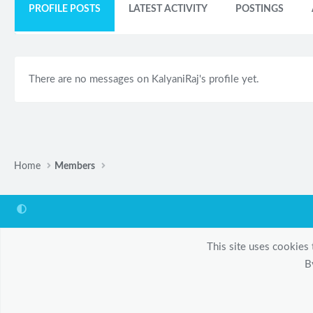
PROFILE POSTS
LATEST ACTIVITY
POSTINGS
There are no messages on KalyaniRaj's profile yet.
Home
Members
This site uses cookies 
B