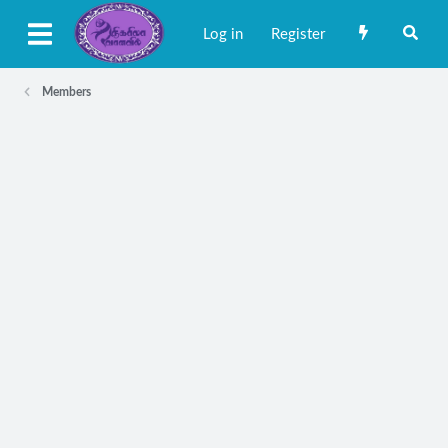
Log in
Register
Members