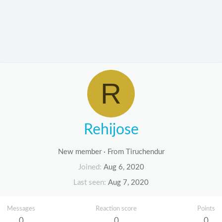
R
Rehijose
New member
·
From
Tiruchendur
Joined
Aug 6, 2020
Last seen
Aug 7, 2020
Messages
Reaction score
Points
0
0
0