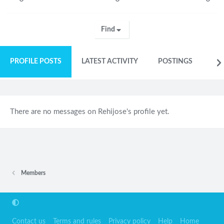
Find
PROFILE POSTS
LATEST ACTIVITY
POSTINGS
AB
There are no messages on Rehijose's profile yet.
Members
Contact us
Terms and rules
Privacy policy
Help
Home