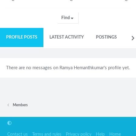
Find
PROFILE POSTS
LATEST ACTIVITY
POSTINGS
AB
There are no messages on Ramya Hemanthkumar's profile yet.
Members
Contact us
Terms and rules
Privacy policy
Help
Home