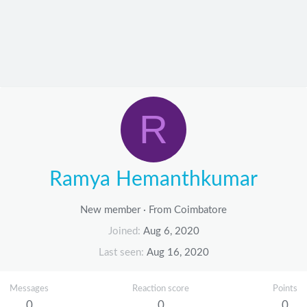
R
Ramya Hemanthkumar
New member
·
From
Coimbatore
Joined
Aug 6, 2020
Last seen
Aug 16, 2020
Messages
Reaction score
Points
0
0
0