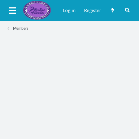
Log in
Register
Members