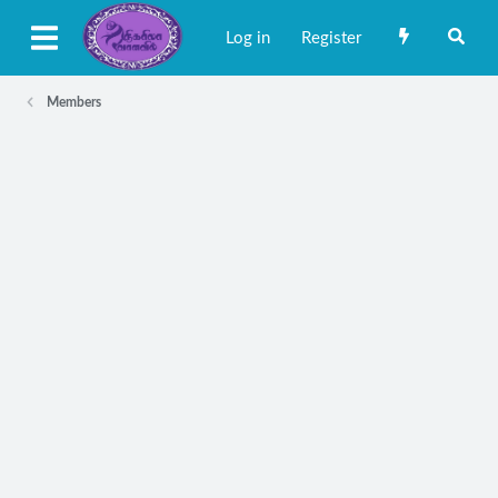
Log in
Register
Members