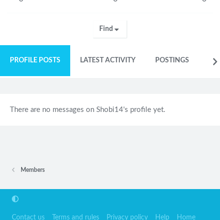
Find
PROFILE POSTS
LATEST ACTIVITY
POSTINGS
AB
There are no messages on Shobi14's profile yet.
Members
Contact us
Terms and rules
Privacy policy
Help
Home