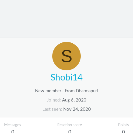
S
Shobi14
New member
·
From
Dharmapuri
Joined
Aug 6, 2020
Last seen
Nov 24, 2020
Messages
Reaction score
Points
0
0
0