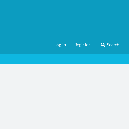
Log in
Register
Search