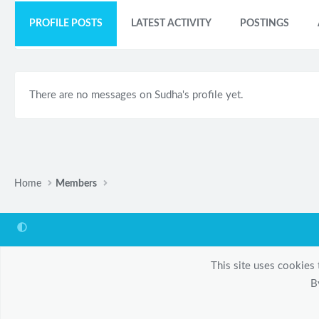
PROFILE POSTS
LATEST ACTIVITY
POSTINGS
There are no messages on Sudha's profile yet.
Home
Members
This site uses cookies 
B