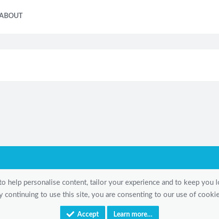
ABOUT
to help personalise content, tailor your experience and to keep you lo
y continuing to use this site, you are consenting to our use of cookie
Accept
Learn more…