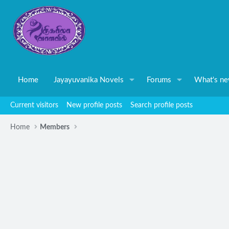
Home
Jayayuvanika Novels
Forums
What's n
Current visitors
New profile posts
Search profile posts
Home
Members