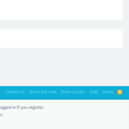
Contact us
Terms and rules
Privacy policy
Help
Home
R
S
S
gged in if you register.
s.