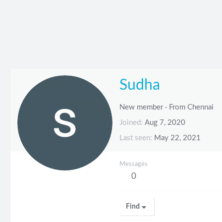
Sudha
New member
·
From
Chennai
Joined
Aug 7, 2020
Last seen
May 22, 2021
Messages
0
Find