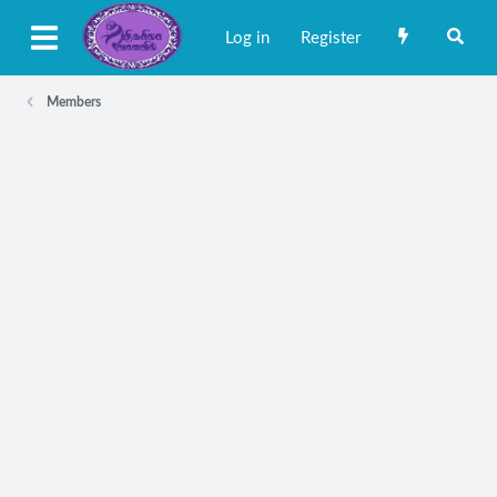
Log in
Register
Members