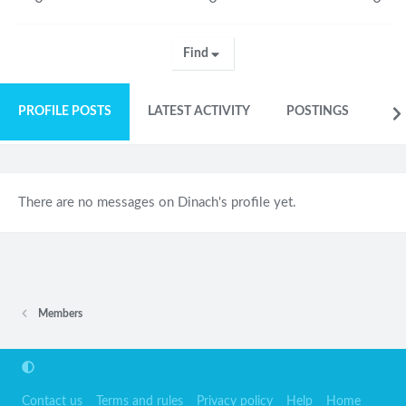
Find
PROFILE POSTS
LATEST ACTIVITY
POSTINGS
AB
There are no messages on Dinach's profile yet.
Members
Contact us
Terms and rules
Privacy policy
Help
Home