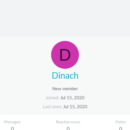
D
Dinach
New member
Joined
Jul 15, 2020
Last seen
Jul 15, 2020
Messages
Reaction score
Points
0
0
0