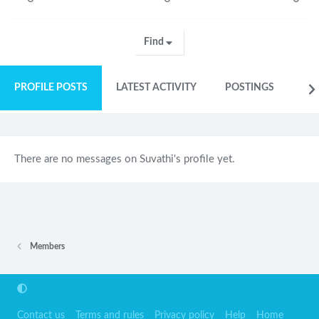
Find
PROFILE POSTS
LATEST ACTIVITY
POSTINGS
AB
There are no messages on Suvathi's profile yet.
Members
Contact us
Terms and rules
Privacy policy
Help
Home