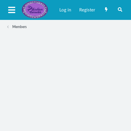
Log in
Register
Members