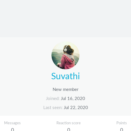
Suvathi
New member
Joined
Jul 16, 2020
Last seen
Jul 22, 2020
Messages
Reaction score
Points
0
0
0