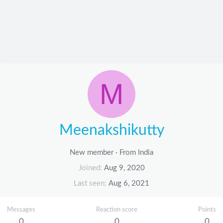
M
Meenakshikutty
New member
·
From
India
Joined
Aug 9, 2020
Last seen
Aug 6, 2021
Messages
Reaction score
Points
0
0
0