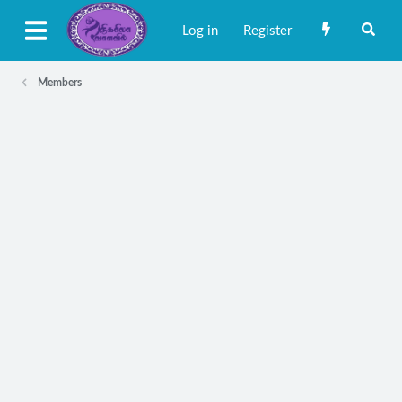
Log in
Register
Members