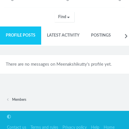
Find
PROFILE POSTS
LATEST ACTIVITY
POSTINGS
AB
There are no messages on Meenakshikutty's profile yet.
Members
Contact us
Terms and rules
Privacy policy
Help
Home