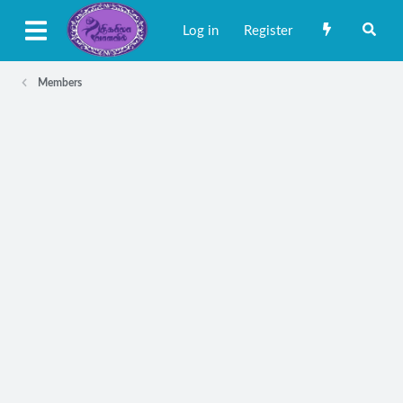
Log in
Register
Members