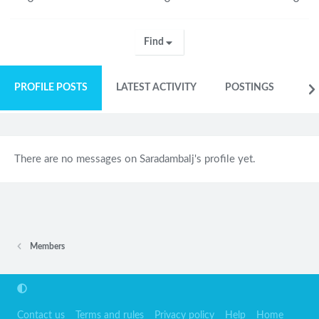
Find
PROFILE POSTS
LATEST ACTIVITY
POSTINGS
AB
There are no messages on Saradambalj's profile yet.
Members
Contact us
Terms and rules
Privacy policy
Help
Home