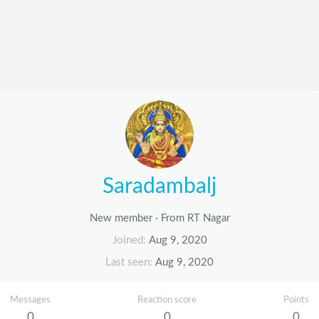
Saradambalj
New member
·
From
RT Nagar
Joined
Aug 9, 2020
Last seen
Aug 9, 2020
Messages
Reaction score
Points
0
0
0