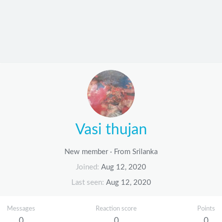
Vasi thujan
New member
·
From
Srilanka
Joined
Aug 12, 2020
Last seen
Aug 12, 2020
Messages
Reaction score
Points
0
0
0