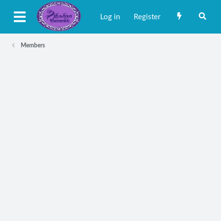
Log in
Register
Members