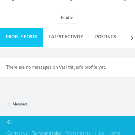
Find
PROFILE POSTS
LATEST ACTIVITY
POSTINGS
AB
There are no messages on Vasi thujan's profile yet.
Members
Contact us
Terms and rules
Privacy policy
Help
Home