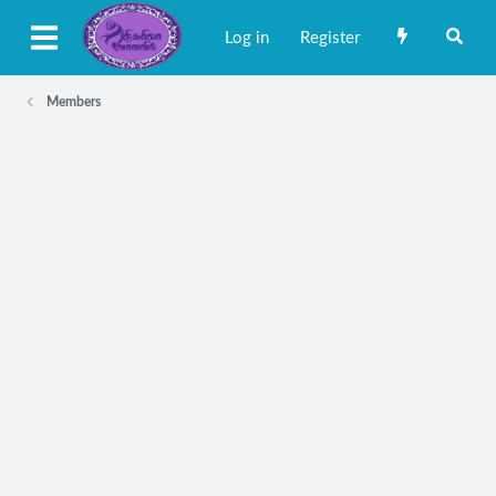
Log in
Register
Members