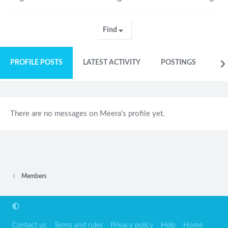
Find
PROFILE POSTS
LATEST ACTIVITY
POSTINGS
AB
There are no messages on Meera's profile yet.
Members
Contact us
Terms and rules
Privacy policy
Help
Home