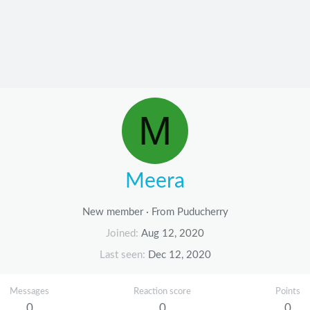
M
Meera
New member
·
From
Puducherry
Joined
Aug 12, 2020
Last seen
Dec 12, 2020
Messages
Reaction score
Points
0
0
0