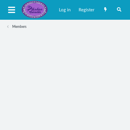
Log in
Register
Members