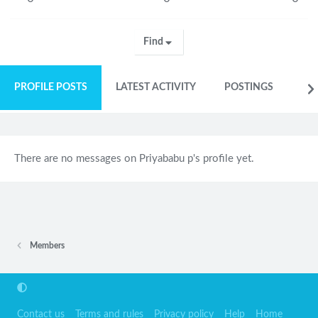
Find
PROFILE POSTS
LATEST ACTIVITY
POSTINGS
AB
There are no messages on Priyababu p's profile yet.
Members
Contact us
Terms and rules
Privacy policy
Help
Home