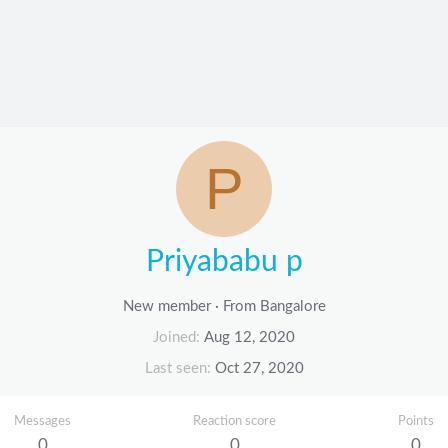
P
Priyababu p
New member
·
From
Bangalore
Joined
Aug 12, 2020
Last seen
Oct 27, 2020
Messages
Reaction score
Points
0
0
0