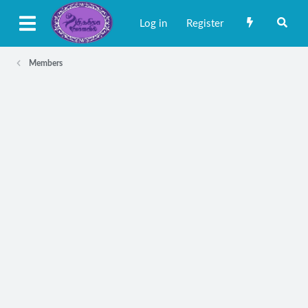
Log in
Register
Members