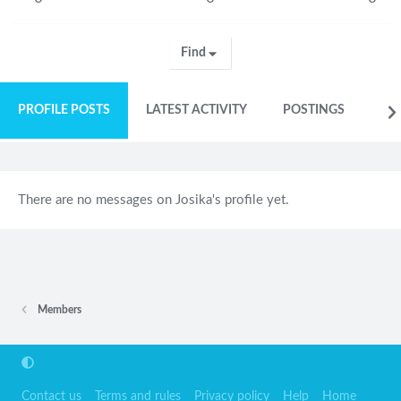
Find
PROFILE POSTS
LATEST ACTIVITY
POSTINGS
AB
There are no messages on Josika's profile yet.
Members
Contact us
Terms and rules
Privacy policy
Help
Home