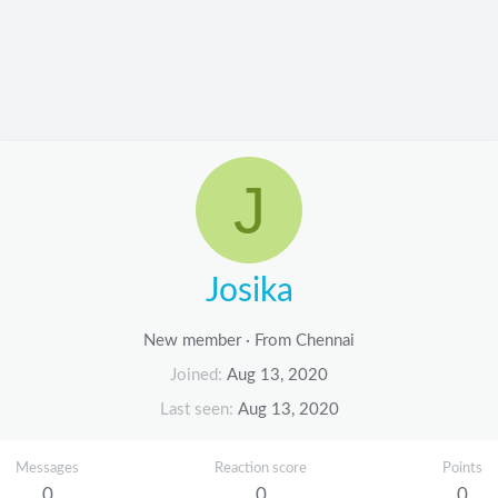
J
Josika
New member
·
From
Chennai
Joined
Aug 13, 2020
Last seen
Aug 13, 2020
Messages
Reaction score
Points
0
0
0