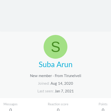
S
Suba Arun
New member
·
From
Tirunelveli
Joined
Aug 14, 2020
Last seen
Jan 7, 2021
Messages
Reaction score
Points
0
0
0