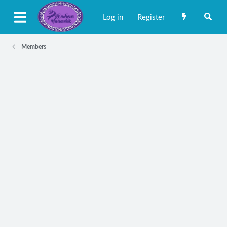
Log in
Register
Members