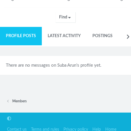
Find
PROFILE POSTS
LATEST ACTIVITY
POSTINGS
AB
There are no messages on Suba Arun's profile yet.
Members
Contact us
Terms and rules
Privacy policy
Help
Home