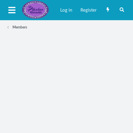
Log in
Register
Members