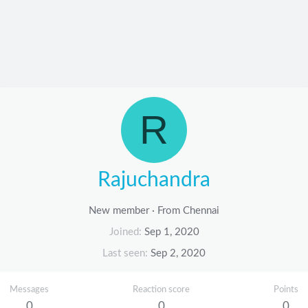
R
Rajuchandra
New member
·
From
Chennai
Joined
Sep 1, 2020
Last seen
Sep 2, 2020
Messages
Reaction score
Points
0
0
0