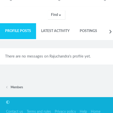
Find
PROFILE POSTS
LATEST ACTIVITY
POSTINGS
AB
There are no messages on Rajuchandra's profile yet.
Members
Contact us
Terms and rules
Privacy policy
Help
Home