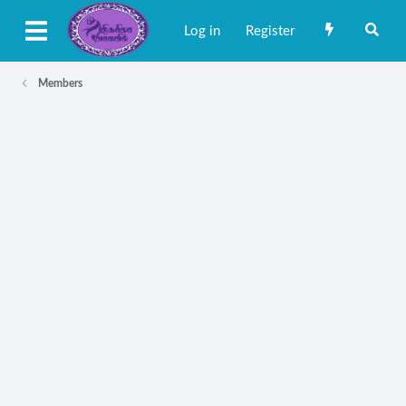
Log in
Register
Members