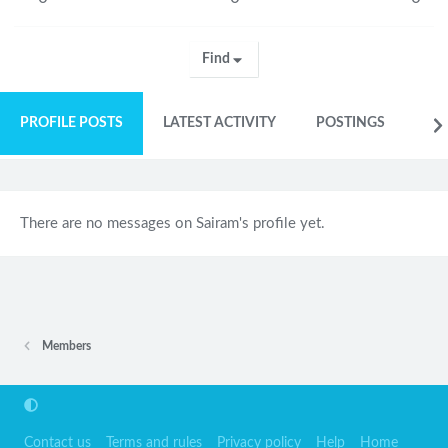
Find
PROFILE POSTS
LATEST ACTIVITY
POSTINGS
AB
There are no messages on Sairam's profile yet.
Members
Contact us
Terms and rules
Privacy policy
Help
Home