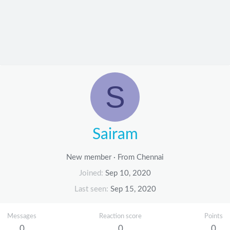
S
Sairam
New member
·
From
Chennai
Joined
Sep 10, 2020
Last seen
Sep 15, 2020
Messages
Reaction score
Points
0
0
0