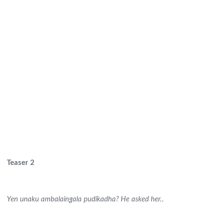
Teaser 2
Yen unaku ambalaingala pudikadha? He asked her..