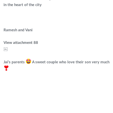
in the heart of the city
Ramesh and Vani
View attachment 88
￼
Jai's parents
A sweet couple who love their son very much