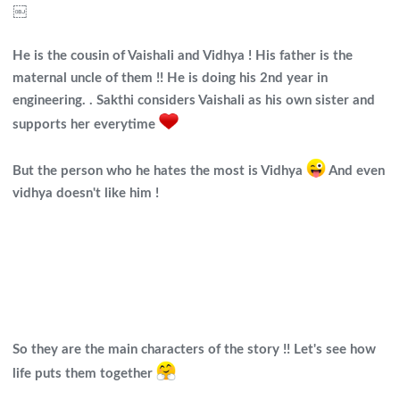
￼
He is the cousin of Vaishali and Vidhya ! His father is the
maternal uncle of them !! He is doing his 2nd year in
engineering. . Sakthi considers Vaishali as his own sister and
supports her everytime
But the person who he hates the most is Vidhya
And even
vidhya doesn't like him !
So they are the main characters of the story !! Let's see how
life puts them together