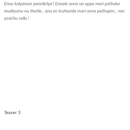
Enna kalyanam pannikriya? Ennala unna un appa mari pathuka
mudiyuma nu therila.. ana en kozhanda mari unna pathupen.. nee
yosichu sollu !
Teaser 3