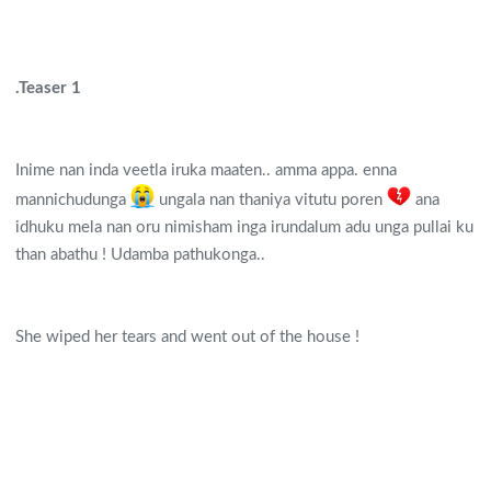
.Teaser 1
Inime nan inda veetla iruka maaten.. amma appa. enna
mannichudunga
ungala nan thaniya vitutu poren
ana
idhuku mela nan oru nimisham inga irundalum adu unga pullai ku
than abathu ! Udamba pathukonga..
She wiped her tears and went out of the house !