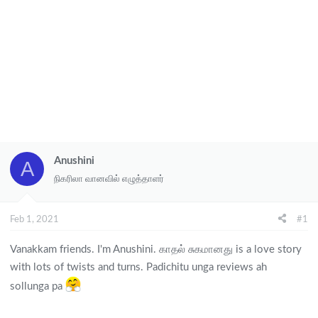
Anushini
A
நிகரிலா வானவில் எழுத்தாளர்
Feb 1, 2021
#1
Vanakkam friends. I'm Anushini. காதல் சுகமானது is a love story
with lots of twists and turns. Padichitu unga reviews ah
sollunga pa