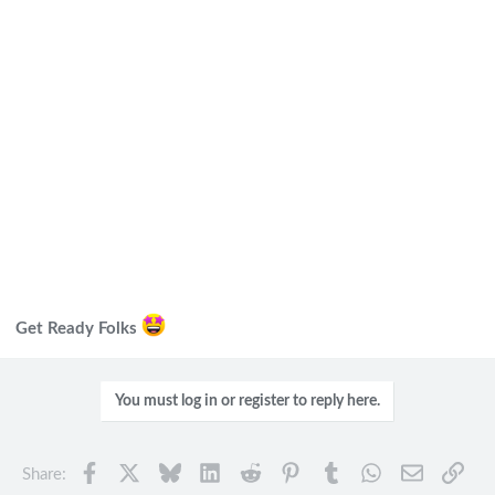
Get Ready Folks
You must log in or register to reply here.
Facebook
X
Bluesky
LinkedIn
Reddit
Pinterest
Tumblr
WhatsApp
Email
Link
Share: