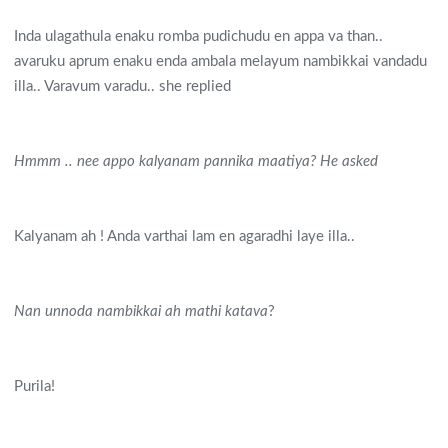
Inda ulagathula enaku romba pudichudu en appa va than..
avaruku aprum enaku enda ambala melayum nambikkai vandadu
illa.. Varavum varadu.. she replied
Hmmm .. nee appo kalyanam pannika maatiya? He asked
Kalyanam ah ! Anda varthai lam en agaradhi laye illa..
Nan unnoda nambikkai ah mathi katava
?
Purila!