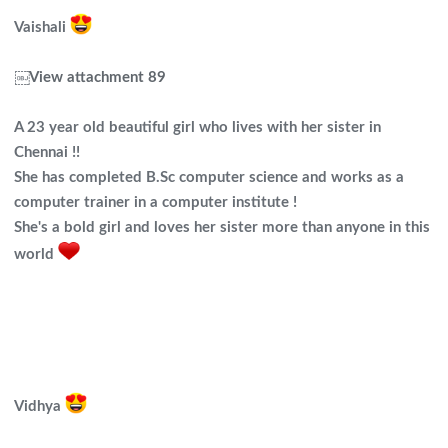
Vaishali
￼
View attachment 89
A 23 year old beautiful girl who lives with her sister in
Chennai !!
She has completed B.Sc computer science and works as a
computer trainer in a computer institute !
She's a bold girl and loves her sister more than anyone in this
world
Vidhya