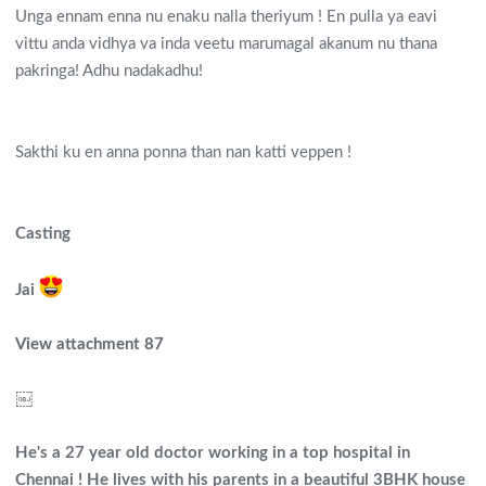
Unga ennam enna nu enaku nalla theriyum ! En pulla ya eavi
vittu anda vidhya va inda veetu marumagal akanum nu thana
pakringa! Adhu nadakadhu!
Sakthi ku en anna ponna than nan katti veppen !
Casting
Jai
View attachment 87
￼
He's a 27 year old doctor working in a top hospital in
Chennai ! He lives with his parents in a beautiful 3BHK house