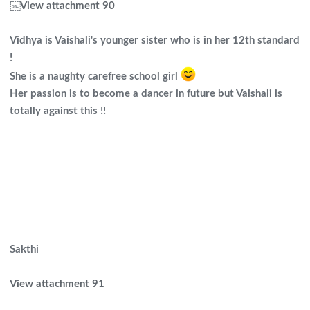
￼
View attachment 90
Vidhya is Vaishali's younger sister who is in her 12th standard
!
She is a naughty carefree school girl
Her passion is to become a dancer in future but Vaishali is
totally against this !!
Sakthi
View attachment 91