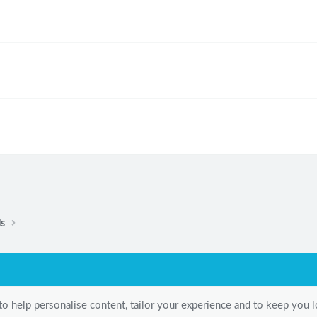
ls
to help personalise content, tailor your experience and to keep you lo