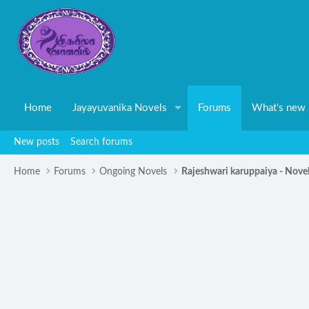
Home
Jayayuvanika Novels
Forums
What's new
New posts
Search forums
Home
Forums
Ongoing Novels
Rajeshwari karuppaiya - Nove