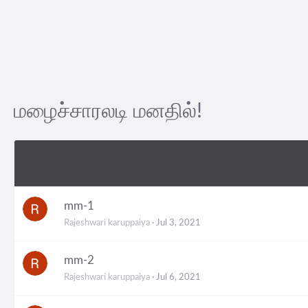
மழைச்சாரலடி மனதில்!
mm-1
Rajeshwari karuppaiya
Jul 3, 2021
mm-2
Rajeshwari karuppaiya
Jul 6, 2021