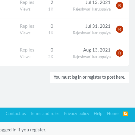
Replies
2
Jul 13, 2021
Views
1K
Rajeshwari karuppaiya
Replies
0
Jul 31, 2021
Views
1K
Rajeshwari karuppaiya
Replies
0
Aug 13, 2021
Views
2K
Rajeshwari karuppaiya
You must log in or register to post here.
Contact us
Terms and rules
Privacy policy
Help
Home
R
S
S
gged in if you register.