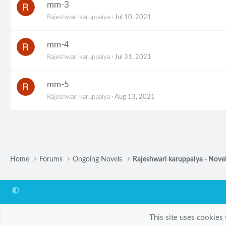
mm-3
Rajeshwari karuppaiya
Jul 10, 2021
mm-4
Rajeshwari karuppaiya
Jul 31, 2021
mm-5
Rajeshwari karuppaiya
Aug 13, 2021
Home
Forums
Ongoing Novels
Rajeshwari karuppaiya - Nove
This site uses cookies 