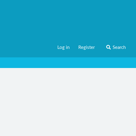
Log in
Register
Search