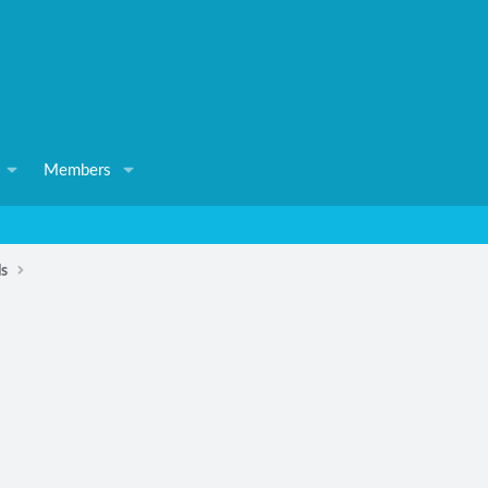
Members
ls