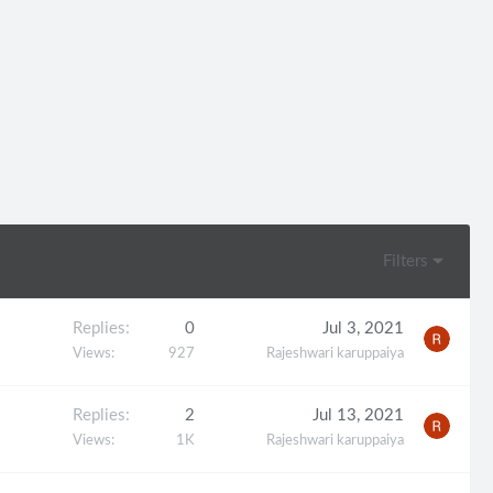
Filters
Replies
0
Jul 3, 2021
Views
927
Rajeshwari karuppaiya
Replies
2
Jul 13, 2021
Views
1K
Rajeshwari karuppaiya