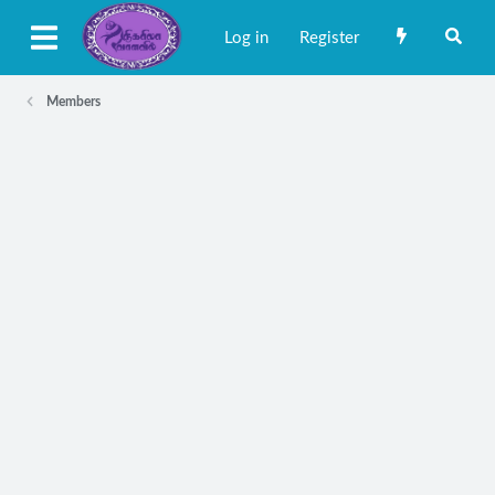
Log in
Register
Members