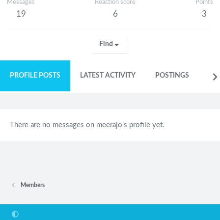
Messages
Reaction score
Points
19
6
3
Find
PROFILE POSTS
LATEST ACTIVITY
POSTINGS
AB
There are no messages on meerajo's profile yet.
Members