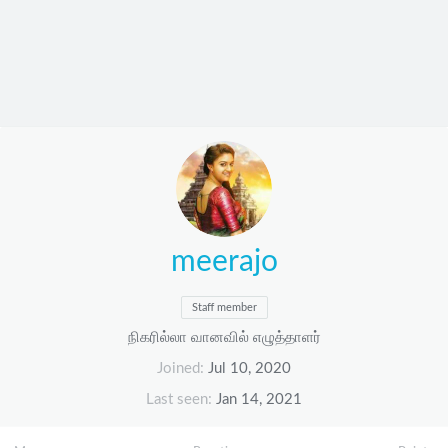
meerajo
Staff member
நிகரில்லா வானவில் எழுத்தாளர்
Joined
Jul 10, 2020
Last seen
Jan 14, 2021